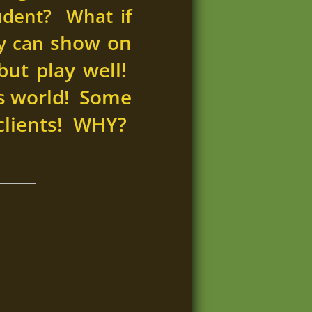
udent? What if
show on
ey can
but play well!
ess world! Some
clients! WHY?