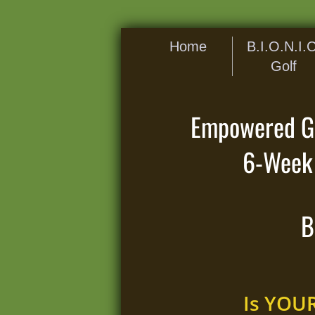
Home
B.I.O.N.I.C
Golf
Empowered Gol
6-Week 
B
Is YOU