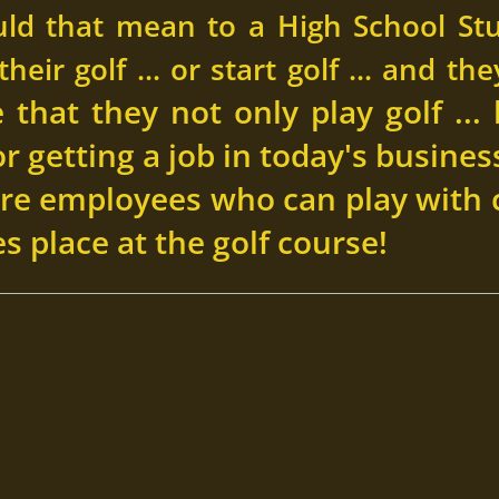
ld that mean to a High School St
heir golf ... or start golf ... and th
that they not only play golf ... 
for getting a job in today's busin
re employees who can play with 
s place at the golf course!