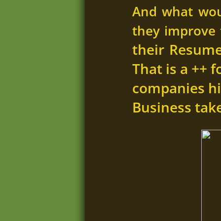
And what wou
they improve t
their Resume 
That is a ++ 
companies hi
Business take