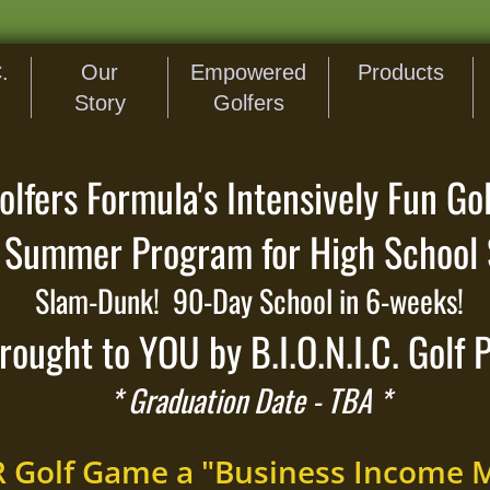
.
Our
Empowered
Products
Story
Golfers
fers Formula's Intensively Fun Gol
Summer Program for High School 
Slam-Dunk! 90-Day School in 6-weeks!
rought to YOU by B.I.O.N.I.C. Golf 
* Graduation Date - TBA *
R Golf Game a "Business Income 