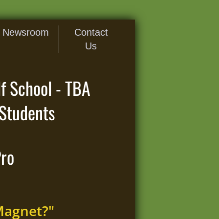
Newsroom
Contact
Us
f School - TBA
Students
Pro
Magnet?"